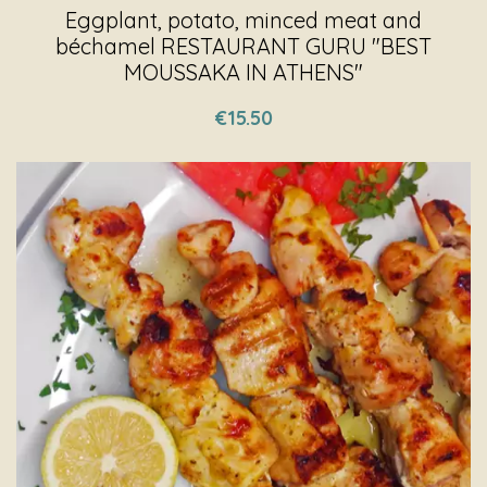
Eggplant, potato, minced meat and
béchamel RESTAURANT GURU "BEST
MOUSSAKA IN ATHENS"
€15.50