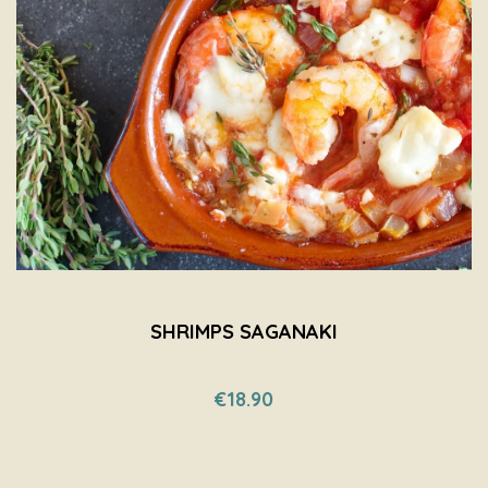
SHRIMPS SAGANAKI
€18.90