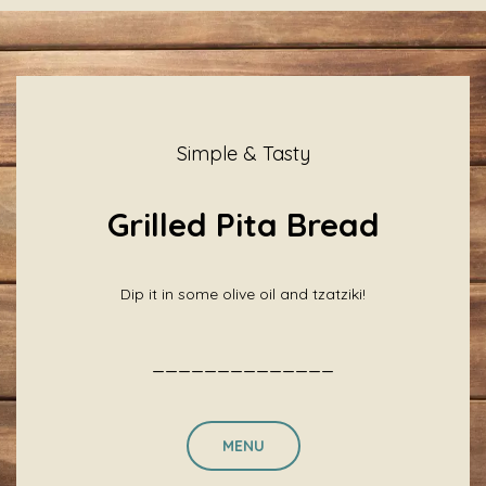
Simple & Tasty
Grilled Pita Bread
Dip it in some olive oil and tzatziki!
______________
MENU