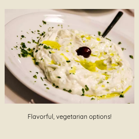
Flavorful, vegetarian options!