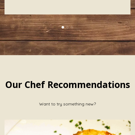
Our Chef Recommendations
Want to try something new?