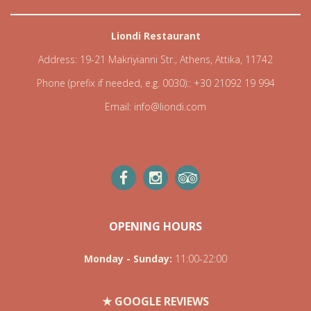
Liondi Restaurant
Address:
19-21 Makriyianni Str., Athens, Attika, 11742
Phone (prefix if needed, e.g. 0030)::
+30 21092 19 994
Email:
info@liondi.com
OPENING HOURS
Monday - Sunday
:
11:00-22:00
★ GOOGLE REVIEWS