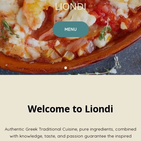
LIONDI
MENU
Welcome to Liondi
Authentic Greek Traditional Cuisine, pure ingredients, combined
with knowledge, taste, and passion guarantee the inspired