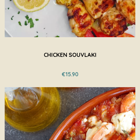
CHICKEN SOUVLAKI
€15.90