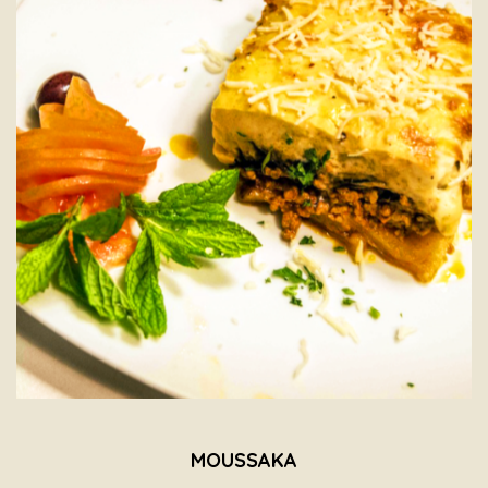
MOUSSAKA