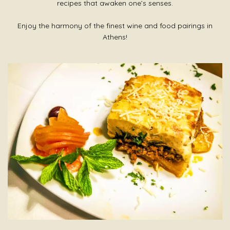
recipes that awaken one’s senses.
Enjoy the harmony of the finest wine and food pairings in
Athens!