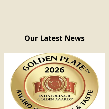
Our Latest News