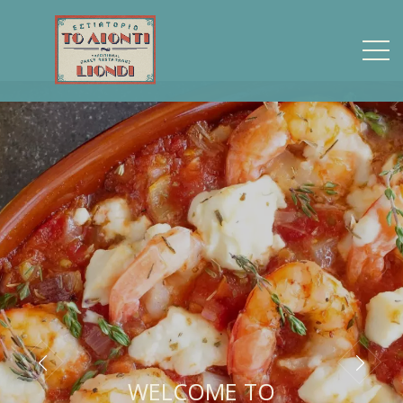
WELCOME TO