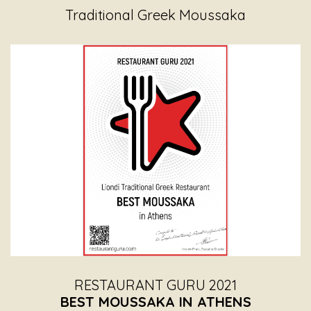
Traditional Greek Moussaka
RESTAURANT GURU 2021
BEST MOUSSAKA IN ATHENS