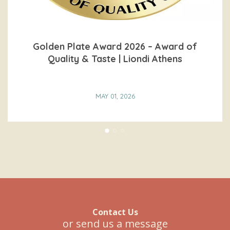
Golden Plate Award 2026 – Award of
Quality & Taste | Liondi Athens
MAY 01, 2026
READ MORE
Contact Us
or send us a message